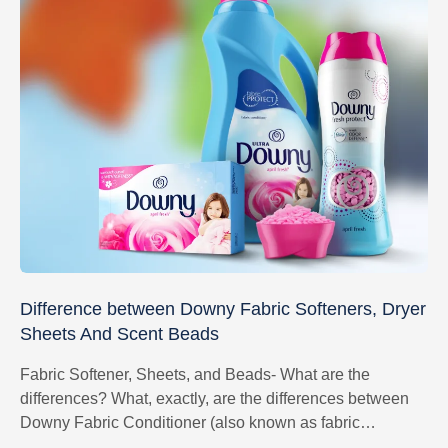
Difference between Downy Fabric Softeners, Dryer
Sheets And Scent Beads
Fabric Softener, Sheets, and Beads- What are the
differences? What, exactly, are the differences between
Downy Fabric Conditioner (also known as fabric
softener), Scent Beads and Dryer Sheets?