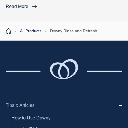
Read More
All Products
Downy Rinse and Refresh
Tips & Articles
How to Use Downy