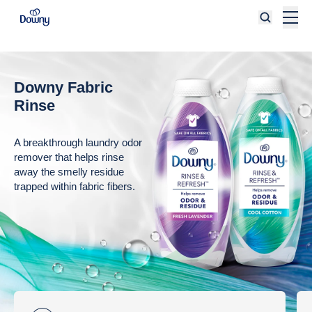
Skip to main content
Downy Fabric
Rinse
A breakthrough laundry odor
remover that helps rinse
away the smelly residue
trapped within fabric fibers.