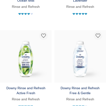
Ocean Mist
Lavender
Rinse and Refresh
Rinse and Refresh
Downy Rinse and Refresh
Downy Rinse and Refresh
Active Fresh
Free & Gentle
Rinse and Refresh
Rinse and Refresh