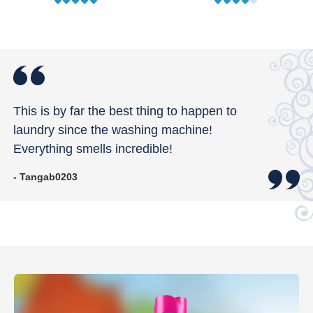
This is by far the best thing to happen to
laundry since the washing machine!
Everything smells incredible!
- Tangab0203