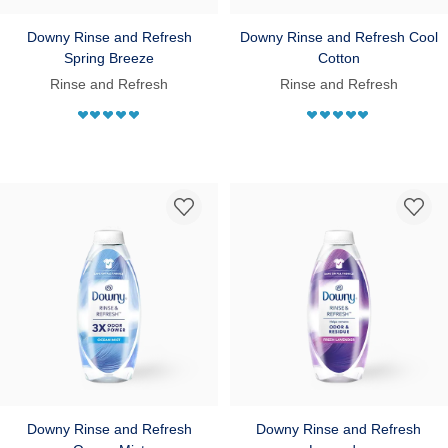
Downy Rinse and Refresh
Downy Rinse and Refresh Cool
Spring Breeze
Cotton
Rinse and Refresh
Rinse and Refresh
Downy Rinse and Refresh
Downy Rinse and Refresh