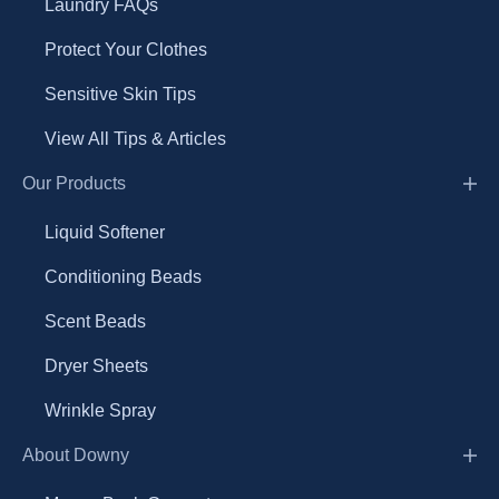
Laundry FAQs
Protect Your Clothes
Sensitive Skin Tips
View All Tips & Articles
Our Products
Liquid Softener
Conditioning Beads
Scent Beads
Dryer Sheets
Wrinkle Spray
About Downy