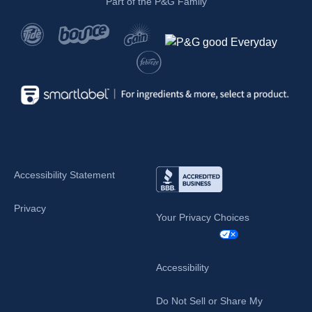
Part of the P&G Family
Accessibility Statement
Privacy
Your Privacy Choices
Accessibility
Do Not Sell or Share My