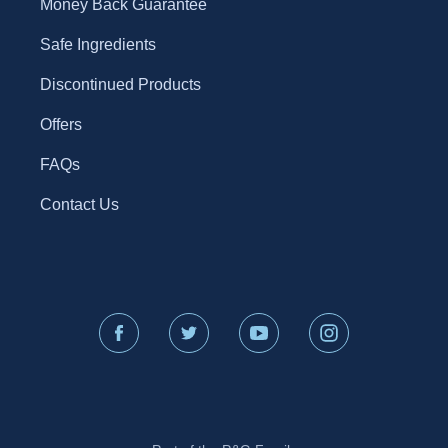
Money Back Guarantee
Safe Ingredients
Discontinued Products
Offers
FAQs
Contact Us