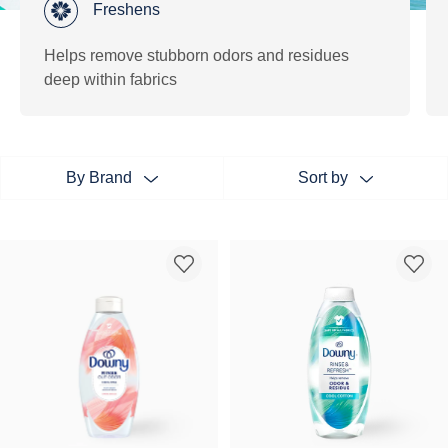
Freshens
Helps remove stubborn odors and residues
deep within fabrics
By Brand
Sort by