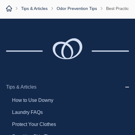
Tips & Articles
Odor Prevention Tips
Best Practices
Tips & Articles
How to Use Downy
Laundry FAQs
Protect Your Clothes