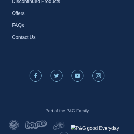
Discontinued Products
Offers
FAQs
Contact Us
Part of the P&G Family