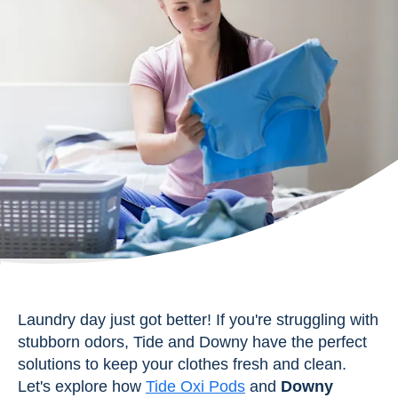
Laundry day just got better! If you're struggling with
stubborn odors, Tide and Downy have the perfect
solutions to keep your clothes fresh and clean.
Let's explore how
Tide Oxi Pods
and
Downy