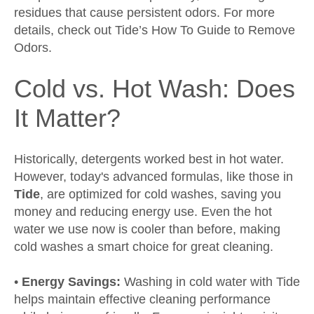
residues that cause persistent odors. For more
details, check out
Tide’s How To Guide to Remove
Odors
.
Cold vs. Hot Wash: Does
It Matter?
Historically, detergents worked best in hot water.
However, today's advanced formulas, like those in
Tide
, are optimized for cold washes, saving you
money and reducing energy use. Even the hot
water we use now is cooler than before, making
cold washes a smart choice for great cleaning.
•
Energy Savings:
Washing in cold water with Tide
helps maintain effective cleaning performance