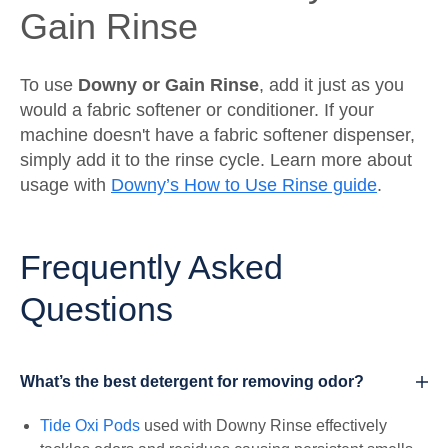
Gain Rinse
To use
Downy or Gain Rinse
, add it just as you
would a fabric softener or conditioner. If your
machine doesn't have a fabric softener dispenser,
simply add it to the rinse cycle. Learn more about
usage with
Downy’s How to Use Rinse guide
.
Frequently Asked
Questions
What’s the best detergent for removing odor?
Tide Oxi Pods
used with Downy Rinse effectively