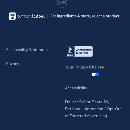
Accessibility Statement
Privacy
Your Privacy Choices
Accessibility
Do Not Sell or Share My
Personal Information / Opt-Out
of Targeted Advertising