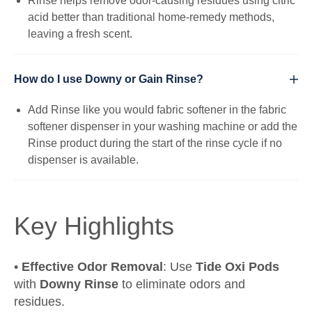
Rinse helps remove odor-causing residues using citric
acid better than traditional home-remedy methods,
leaving a fresh scent.
How do I use Downy or Gain Rinse?
Add Rinse like you would fabric softener in the fabric
softener dispenser in your washing machine or add the
Rinse product during the start of the rinse cycle if no
dispenser is available.
Key Highlights
•
Effective Odor Removal
: Use
Tide Oxi Pods
with
Downy Rinse
to eliminate odors and
residues.