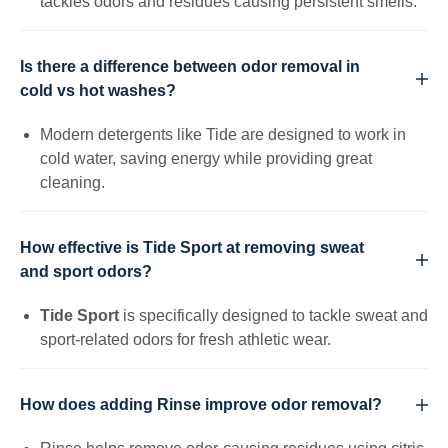
tackles odors and residues causing persistent smells.
Is there a difference between odor removal in
cold vs hot washes?
Modern detergents like Tide are designed to work in
cold water, saving energy while providing great
cleaning.
How effective is Tide Sport at removing sweat
and sport odors?
Tide Sport
is specifically designed to tackle sweat and
sport-related odors for fresh athletic wear.
How does adding Rinse improve odor removal?