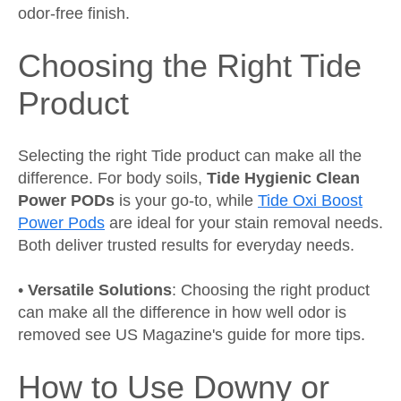
odor-free finish.
Choosing the Right Tide
Product
Selecting the right Tide product can make all the
difference. For body soils,
Tide Hygienic Clean
Power PODs
is your go-to, while
Tide Oxi Boost
Power Pods
are ideal for your stain removal needs.
Both deliver trusted results for everyday needs.
•
Versatile Solutions
: Choosing the right product
can make all the difference in how well odor is
removed see
US Magazine's guide
for more tips.
How to Use Downy or