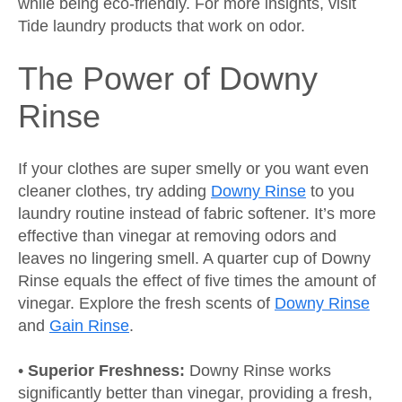
while being eco-friendly. For more insights, visit
Tide laundry products that work on odor.
The Power of Downy
Rinse
If your clothes are super smelly or you want even
cleaner clothes, try adding
Downy Rinse
to you
laundry routine instead of fabric softener. It’s more
effective than vinegar at removing odors and
leaves no lingering smell. A quarter cup of Downy
Rinse equals the effect of five times the amount of
vinegar. Explore the fresh scents of
Downy Rinse
and
Gain Rinse
.
•
Superior Freshness:
Downy Rinse works
significantly better than vinegar, providing a fresh,