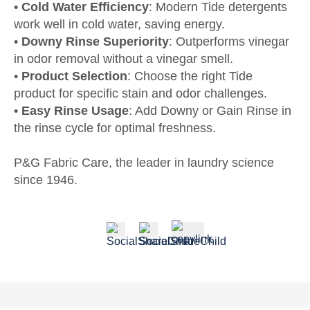
•
Cold Water Efficiency
: Modern Tide detergents
work well in cold water, saving energy.
•
Downy Rinse Superiority
: Outperforms vinegar
in odor removal without a vinegar smell.
•
Product Selection
: Choose the right Tide
product for specific stain and odor challenges.
•
Easy Rinse Usage
: Add Downy or Gain Rinse in
the rinse cycle for optimal freshness.
P&G Fabric Care, the leader in laundry science
since 1946.