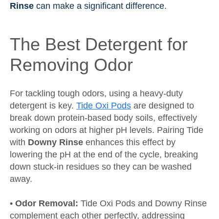
Rinse
can make a significant difference.
The Best Detergent for
Removing Odor
For tackling tough odors, using a heavy-duty
detergent is key.
Tide Oxi Pods
are designed to
break down protein-based body soils, effectively
working on odors at higher pH levels. Pairing Tide
with
Downy Rinse
enhances this effect by
lowering the pH at the end of the cycle, breaking
down stuck-in residues so they can be washed
away.
•
Odor Removal:
Tide Oxi Pods and Downy Rinse
complement each other perfectly, addressing