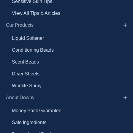
Sensitive Skin Tips
View All Tips & Articles
Our Products
Liquid Softener
Conditioning Beads
Scent Beads
Dryer Sheets
Wrinkle Spray
About Downy
Money Back Guarantee
Safe Ingredients