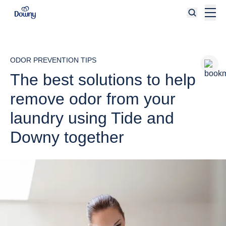
Skip to main content
ODOR PREVENTION TIPS
The best solutions to help
remove odor from your
laundry using Tide and
Downy together