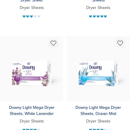
Dryer Sheets
Dryer Sheets
Downy Light Mega Dryer
Downy Light Mega Dryer
Sheets, White Lavender
Sheets, Ocean Mist
Dryer Sheets
Dryer Sheets