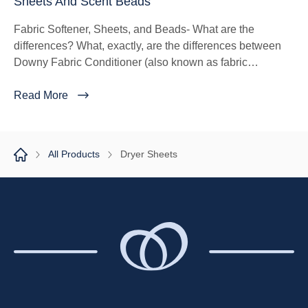
Sheets And Scent Beads
Fabric Softener, Sheets, and Beads- What are the
differences? What, exactly, are the differences between
Downy Fabric Conditioner (also known as fabric
softener), Scent Beads and Dryer Sheets?
Read More
All Products
Dryer Sheets