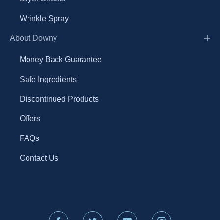
Wrinkle Spray
About Downy
Money Back Guarantee
Safe Ingredients
Discontinued Products
Offers
FAQs
Contact Us