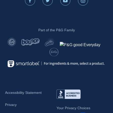
Part of the P&G Family
Accessibility Statement
Privacy
Your Privacy Choices