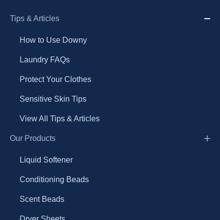
Tips & Articles
How to Use Downy
Laundry FAQs
Protect Your Clothes
Sensitive Skin Tips
View All Tips & Articles
Our Products
Liquid Softener
Conditioning Beads
Scent Beads
Dryer Sheets