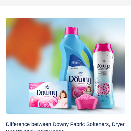
Difference between Downy Fabric Softeners, Dryer