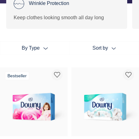
Wrinkle Protection
Keep clothes looking smooth all day long
By Type
Sort by
Bestseller