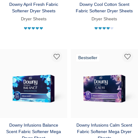
Downy April Fresh Fabric
Downy Cool Cotton Scent
Softener Dryer Sheets
Fabric Softener Dryer Sheets
Dryer Sheets
Dryer Sheets
Bestseller
Downy Infusions Balance
Downy Infusions Calm Scent
Scent Fabric Softener Mega
Fabric Softener Mega Dryer
Dryer Sheet
Sheets