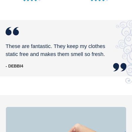
These are fantastic. They keep my clothes
static free and makes them smell so fresh.
- DEBBI4