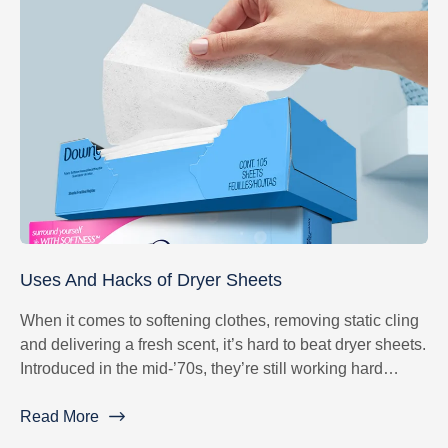
Uses And Hacks of Dryer Sheets
When it comes to softening clothes, removing static cling
and delivering a fresh scent, it’s hard to beat dryer sheets.
Introduced in the mid-’70s, they’re still working hard
nearly 45 years later to give your fabrics wearable
softness.
Read More