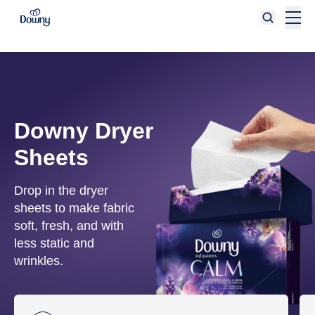
Skip to main content
Downy Dryer
Sheets
Drop in the dryer
sheets to make fabric
soft, fresh, and with
less static and
wrinkles.