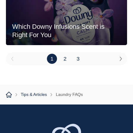
Which Downy Infusions Scent is
Right For You
1
2
3
Tips & Articles
Laundry FAQs