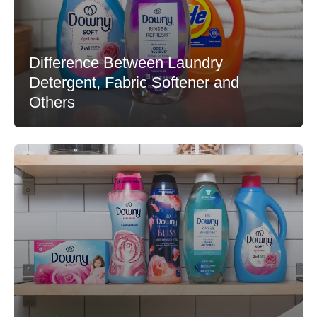
Difference Between Laundry
Detergent, Fabric Softener and
Others