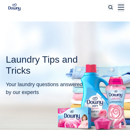
Skip to main content
Laundry Tips and
Tricks
Your laundry questions answered
by our experts