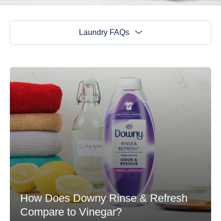
Laundry FAQs
How Does Downy Rinse & Refresh
Compare to Vinegar?