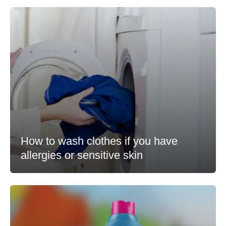
How to wash clothes if you have
allergies or sensitive skin