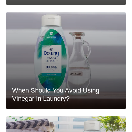
When Should You Avoid Using
Vinegar In Laundry?