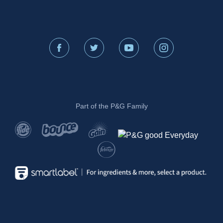
Part of the P&G Family