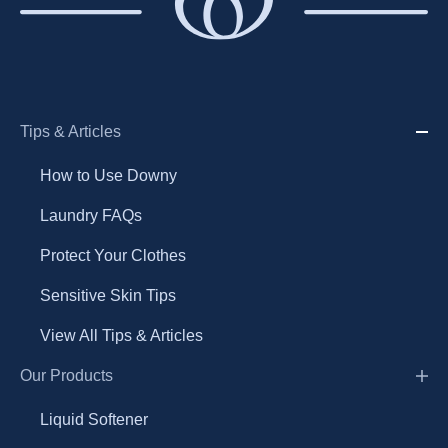
Tips & Articles
How to Use Downy
Laundry FAQs
Protect Your Clothes
Sensitive Skin Tips
View All Tips & Articles
Our Products
Liquid Softener