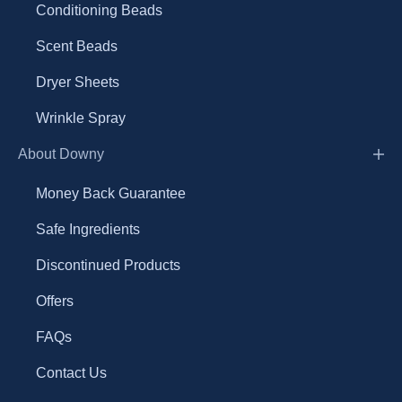
Conditioning Beads
Scent Beads
Dryer Sheets
Wrinkle Spray
About Downy
Money Back Guarantee
Safe Ingredients
Discontinued Products
Offers
FAQs
Contact Us