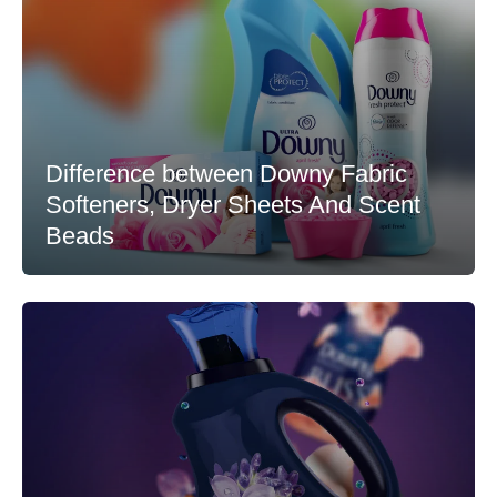
Difference between Downy Fabric
Softeners, Dryer Sheets And Scent
Beads