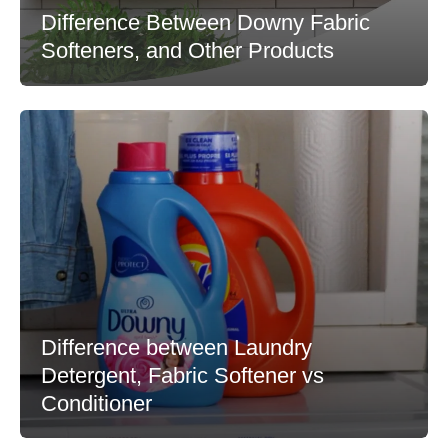
Difference Between Downy Fabric
Softeners, and Other Products
Difference between Laundry
Detergent, Fabric Softener vs
Conditioner