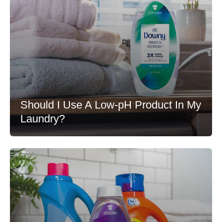
Should I Use A Low-pH Product In My
Laundry?