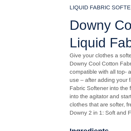
LIQUID FABRIC SOFT
Downy Coo
Liquid Fab
Give your clothes a softe
Downy Cool Cotton Fabri
compatible with all top- 
use – after adding your 
Fabric Softener into the 
into the agitator and sta
clothes that are softer, 
Downy 2 in 1: Soft and F
Ingredients