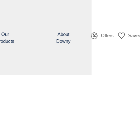
Our
About
Offers
Saved
roducts
Downy