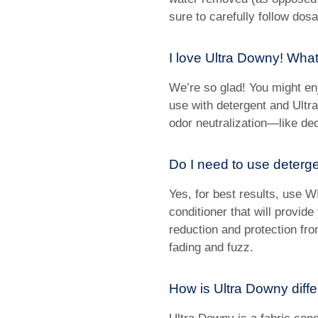
sure to carefully follow dosa
I love Ultra Downy! What
We’re so glad! You might en
use with detergent and Ultra
odor neutralization—like deo
Do I need to use deterg
Yes, for best results, use W
conditioner that will provide
reduction and protection fr
fading and fuzz.
How is Ultra Downy diff