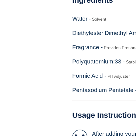
Water -
Solvent
Diethylester Dimethyl A
Fragrance -
Provides Freshn
Polyquaternium:33 -
Stabil
Formic Acid -
PH Adjuster
Pentasodium Pentetate 
Usage Instructio
After adding you