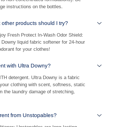
ge instructions on the bottles.
 other products should I try?
joy Fresh Protect In-Wash Odor Shield:
 Downy liquid fabric softener for 24-hour
dorant for your clothes!
ent with Ultra Downy?
ITH detergent. Ultra Downy is a fabric
 your clothing with scent, softness, static
om the laundry damage of stretching,
erent from Unstopables?