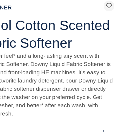
ENER
l Cotton Scented
ric Softener
r feel* and a long-lasting airy scent with
c Softener. Downy Liquid Fabric Softener is
and front-loading HE machines. It's easy to
favorite laundry detergent, pour Downy Liquid
fabric softener dispenser drawer or directly
rt the washer on your preferred cycle. Get
fresher, and better* after each wash, with
resh.