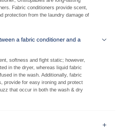
itioner; Unstopables are long-lasting
ners. Fabric conditioners provide scent,
nd protection from the laundry damage of
tween a fabric conditioner and a
ent, softness and fight static; however,
ed in the dryer, whereas liquid fabric
used in the wash. Additionally, fabric
, provide for easy ironing and protect
fuzz that occur in both the wash & dry