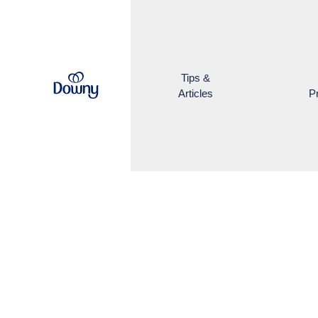
Skip to main content
Tips &
Articles
P