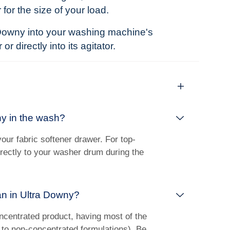
 for the size of your load.
Downy into your washing machine's
r directly into its agitator.
y in the wash?
our fabric softener drawer. For top-
irectly to your washer drum during the
n in Ultra Downy?
ncentrated product, having most of the
to non-concentrated formulations). Be