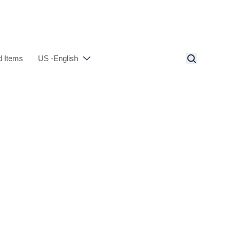
 Items
US -English