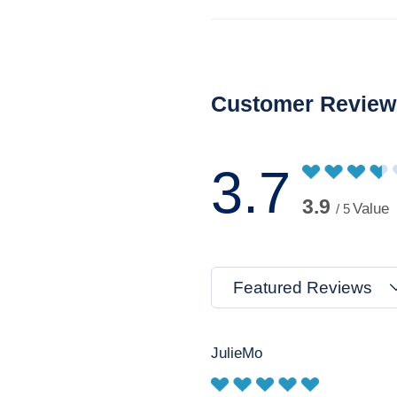
Customer Review
3.7
3.9
Value
/ 5
Featured Reviews
JulieMo