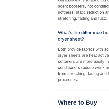
Ultra Downy is a fabric cond
scent boosters, not conditio
softness, static reduction a
stretching, fading and fuzz.
What's the difference be
dryer sheet?
Both provide fabrics with sc
dryer sheets are heat activat
softeners are more easily inf
conditioners reduce wrinkles
from stretching, fading and 
processes.
Where to Buy