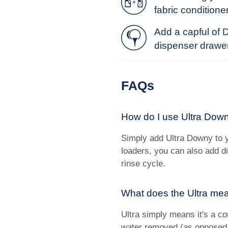
fabric conditioner
Add a capful of 
dispenser drawer o
FAQs
How do I use Ultra Down
Simply add Ultra Downy to y
loaders, you can also add d
rinse cycle.
What does the Ultra mea
Ultra simply means it's a co
water removed (as opposed 