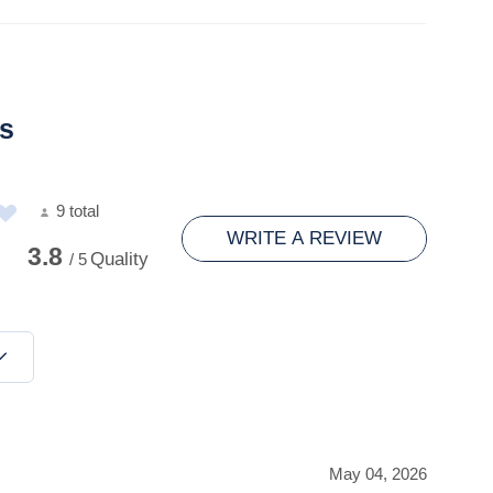
s
9 total
WRITE A REVIEW
3.8
Quality
/ 5
May 04, 2026