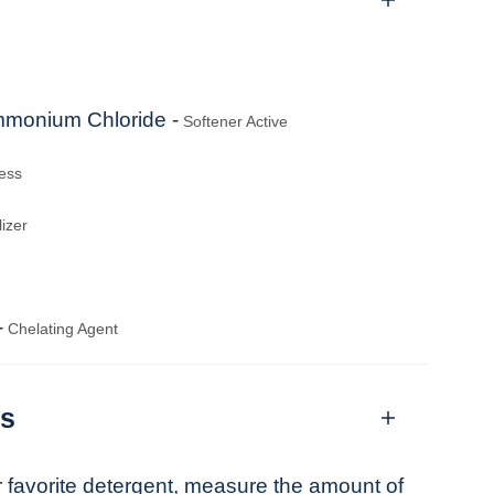
mmonium Chloride -
Softener Active
ess
izer
-
Chelating Agent
ns
r favorite detergent, measure the amount of