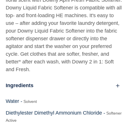
floral scent with Downy April Fresh Fabric Softener.
Downy Liquid Fabric Softener is compatible with all
top- and front-loading HE machines. It's easy to
use – after adding your favorite laundry detergent,
pour Downy Liquid Fabric Softener into the fabric
softener dispenser drawer or directly into the
agitator and start the washer on your preferred
cycle. Get clothes that are softer, fresher, and
better* after each wash, with Downy 2 in 1: Soft
and Fresh.
Ingredients
Water -
Solvent
Diethylester Dimethyl Ammonium Chloride -
Softener
Active