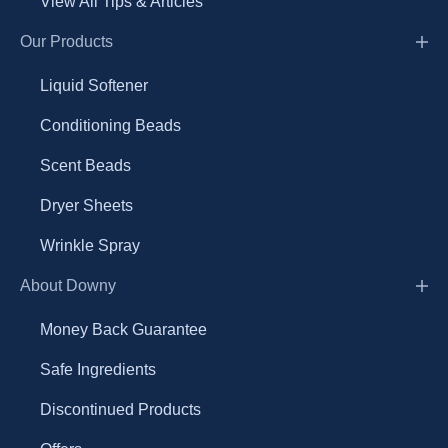
View All Tips & Articles
Our Products
Liquid Softener
Conditioning Beads
Scent Beads
Dryer Sheets
Wrinkle Spray
About Downy
Money Back Guarantee
Safe Ingredients
Discontinued Products