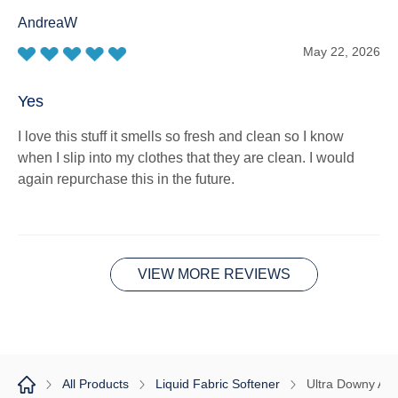
AndreaW
May 22, 2026
Yes
I love this stuff it smells so fresh and clean so I know
when I slip into my clothes that they are clean. I would
again repurchase this in the future.
VIEW MORE REVIEWS
All Products
Liquid Fabric Softener
Ultra Downy Apr