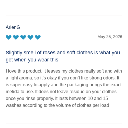
ArlenG
May 25, 2026
Slightly smell of roses and soft clothes is what you
get when you wear this
I love this product, it leaves my clothes really soft and with
a light aroma, so it’s okay if you don’t like strong odors. It
is super easy to apply and the packaging brings the exact
mefida to use. It does not leave residue on your clothes
once you rinse properly. It lasts between 10 and 15
washes according to the volume of clothes per load