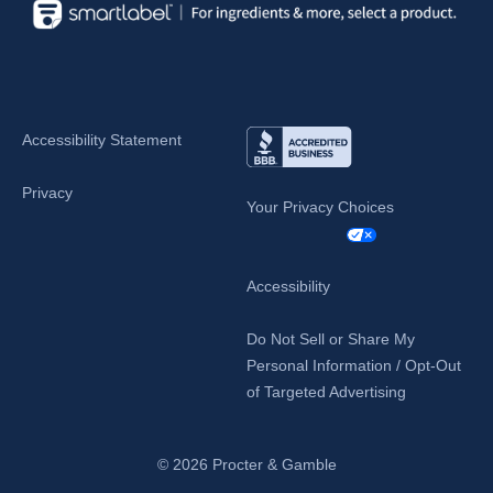
Accessibility Statement
Privacy
Your Privacy Choices
Accessibility
Do Not Sell or Share My
Personal Information / Opt-Out
of Targeted Advertising
© 2026
Procter & Gamble