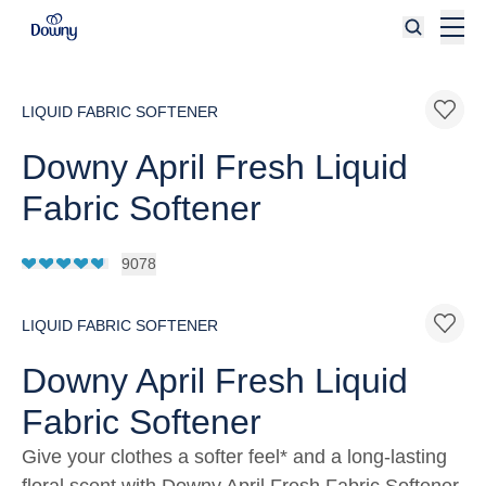
Skip to main content
LIQUID FABRIC SOFTENER
Downy April Fresh Liquid
Fabric Softener
9078
LIQUID FABRIC SOFTENER
Downy April Fresh Liquid
Fabric Softener
Give your clothes a softer feel* and a long-lasting