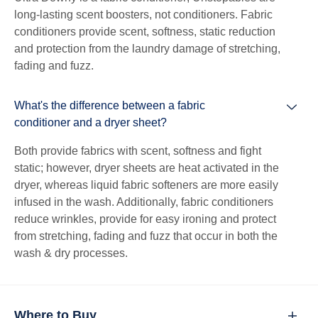
long-lasting scent boosters, not conditioners. Fabric
conditioners provide scent, softness, static reduction
and protection from the laundry damage of stretching,
fading and fuzz.
What's the difference between a fabric
conditioner and a dryer sheet?
Both provide fabrics with scent, softness and fight
static; however, dryer sheets are heat activated in the
dryer, whereas liquid fabric softeners are more easily
infused in the wash. Additionally, fabric conditioners
reduce wrinkles, provide for easy ironing and protect
from stretching, fading and fuzz that occur in both the
wash & dry processes.
Where to Buy