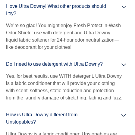
I love Ultra Downy! What other products should
I try?
We’re so glad! You might enjoy Fresh Protect In-Wash
Odor Shield: use with detergent and Ultra Downy
liquid fabric softener for 24-hour odor neutralization—
like deodorant for your clothes!
Do I need to use detergent with Ultra Downy?
Yes, for best results, use WITH detergent. Ultra Downy
is a fabric conditioner that will provide your clothing
with scent, softness, static reduction and protection
from the laundry damage of stretching, fading and fuzz.
How is Ultra Downy different from
Unstopables?
Ultra Downy is a fabric conditioner; Unstopables are