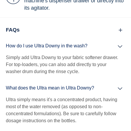
machine's dispenser drawer or directly into
its agitator.
FAQs
How do I use Ultra Downy in the wash?
Simply add Ultra Downy to your fabric softener drawer.
For top-loaders, you can also add directly to your
washer drum during the rinse cycle.
What does the Ultra mean in Ultra Downy?
Ultra simply means it's a concentrated product, having
most of the water removed (as opposed to non-
concentrated formulations). Be sure to carefully follow
dosage instructions on the bottles.