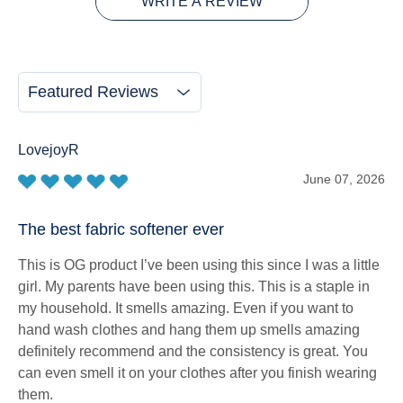
WRITE A REVIEW
Featured Reviews
LovejoyR
June 07, 2026
The best fabric softener ever
This is OG product I’ve been using this since I was a little
girl. My parents have been using this. This is a staple in
my household. It smells amazing. Even if you want to
hand wash clothes and hang them up smells amazing
definitely recommend and the consistency is great. You
can even smell it on your clothes after you finish wearing
them.