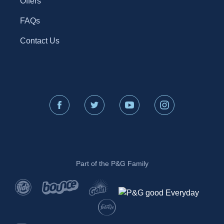
Offers
FAQs
Contact Us
Part of the P&G Family