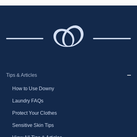
Tips & Articles
How to Use Downy
Laundry FAQs
Protect Your Clothes
Sensitive Skin Tips