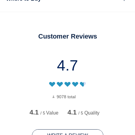
Customer Reviews
4.7
9078 total
4.1
4.1
Value
Quality
/ 5
/ 5