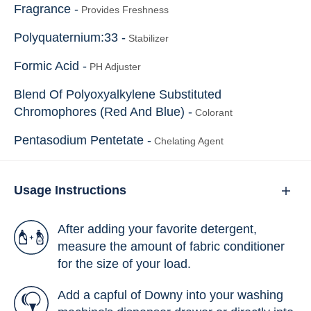
Fragrance -
Provides Freshness
Polyquaternium:33 -
Stabilizer
Formic Acid -
PH Adjuster
Blend Of Polyoxyalkylene Substituted
Chromophores (Red And Blue) -
Colorant
Pentasodium Pentetate -
Chelating Agent
Usage Instructions
After adding your favorite detergent,
measure the amount of fabric conditioner
for the size of your load.
Add a capful of Downy into your washing