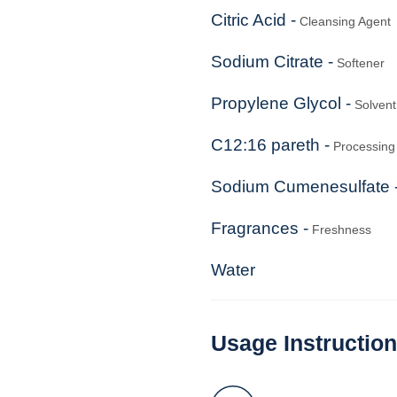
Citric Acid -
Cleansing Agent
Sodium Citrate -
Softener
Propylene Glycol -
Solvent
C12:16 pareth -
Processing 
Sodium Cumenesulfate 
Fragrances -
Freshness
Water
Usage Instructio