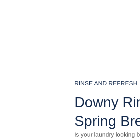
RINSE AND REFRESH
Downy Ri
Spring Br
Is your laundry looking 