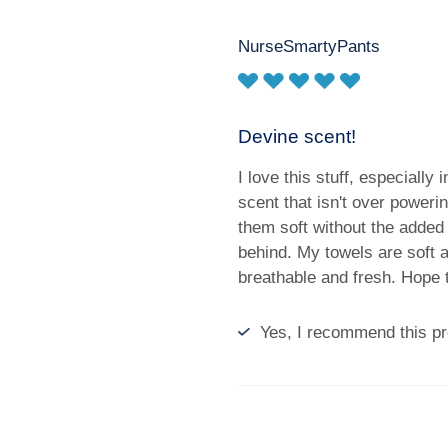
NurseSmartyPants
Devine scent!
I love this stuff, especially i
scent that isn't over power
them soft without the added 
behind. My towels are soft 
breathable and fresh. Hope 
Yes, I recommend this pr