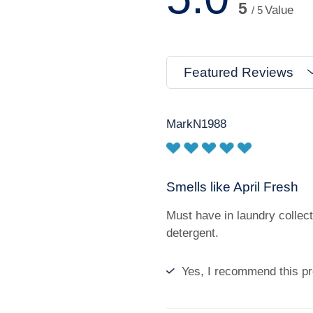
5
Value
/ 5
Featured Reviews
MarkN1988
Smells like April Fresh
Must have in laundry collecti
detergent.
Yes, I recommend this pr