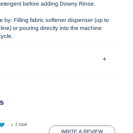
detergent before adding Downy Rinse.
by: Filling fabric softener dispenser (up to
ine) or pouring directly into the machine
cycle.
s
2 total
WRITE A REVIEW