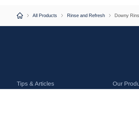
All Products
Rinse and Refresh
Downy Rins
Tips & Articles
Our Prod
How to Use Downy
Liquid Soft
Laundry FAQs
Conditioni
Protect Your Clothes
Scent Bea
Sensitive Skin Tips
Dryer Shee