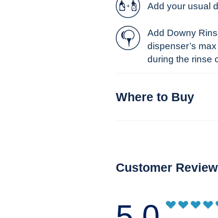
Add your usual 
Add Downy Rinse 
dispenser’s max l
during the rinse 
Where to Buy
Customer Review
5.0