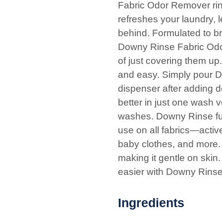
Fabric Odor Remover rin
refreshes your laundry, l
behind. Formulated to b
Downy Rinse Fabric Odor
of just covering them up
and easy. Simply pour Do
dispenser after adding 
better in just one wash 
washes. Downy Rinse func
use on all fabrics—activ
baby clothes, and more. 
making it gentle on skin
easier with Downy Rins
Ingredients