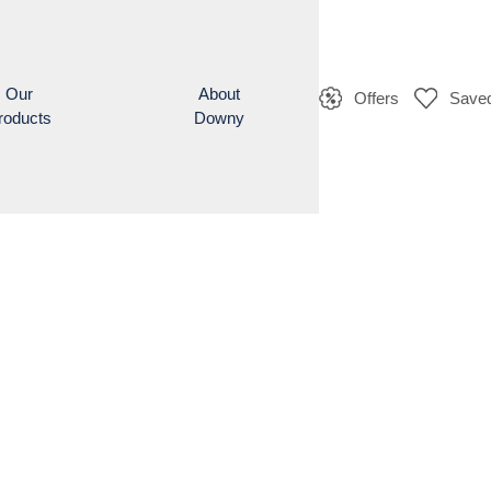
Our
About
Offers
Saved
roducts
Downy