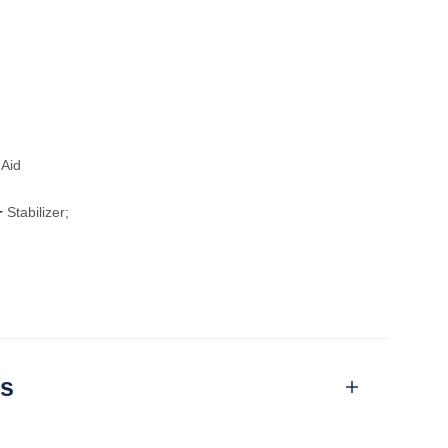
Aid
-
Stabilizer;
ns