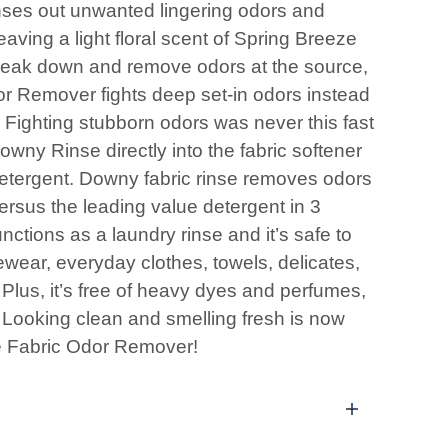
ses out unwanted lingering odors and
eaving a light floral scent of Spring Breeze
reak down and remove odors at the source,
 Remover fights deep set-in odors instead
. Fighting stubborn odors was never this fast
wny Rinse directly into the fabric softener
detergent. Downy fabric rinse removes odors
versus the leading value detergent in 3
tions as a laundry rinse and it’s safe to
ewear, everyday clothes, towels, delicates,
Plus, it’s free of heavy dyes and perfumes,
. Looking clean and smelling fresh is now
e Fabric Odor Remover!