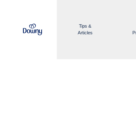
Skip to main content
Tips &
Articles
P