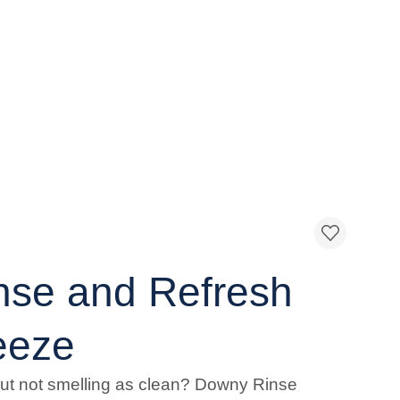
nse and Refresh
eeze
but not smelling as clean? Downy Rinse