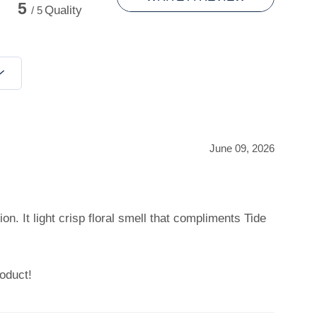
5
Quality
/ 5
June 09, 2026
on. It light crisp floral smell that compliments Tide
oduct!