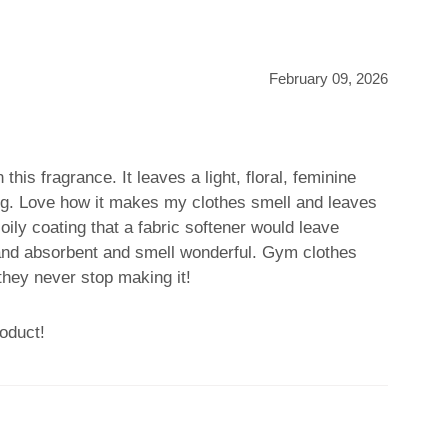
February 09, 2026
n this fragrance. It leaves a light, floral, feminine
ing. Love how it makes my clothes smell and leaves
oily coating that a fabric softener would leave
and absorbent and smell wonderful. Gym clothes
they never stop making it!
oduct!