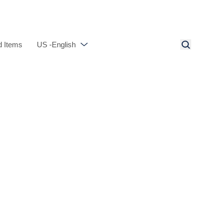
 Items
US -English