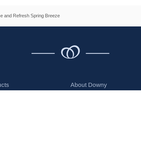
e and Refresh Spring Breeze
ucts
About Downy
ener
Money Back Guarantee
ng Beads
Safe Ingredients
ds
Discontinued Products
ts
Offers