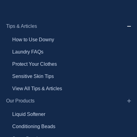
Tips & Articles
How to Use Downy
Laundry FAQs
Protect Your Clothes
Sensitive Skin Tips
View All Tips & Articles
Our Products
Liquid Softener
Conditioning Beads