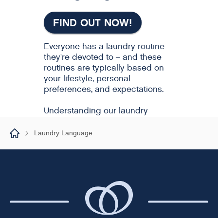
Laundry Language