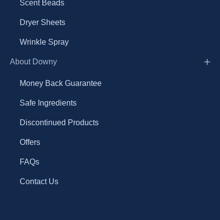
Scent Beads
Dryer Sheets
Wrinkle Spray
About Downy
Money Back Guarantee
Safe Ingredients
Discontinued Products
Offers
FAQs
Contact Us