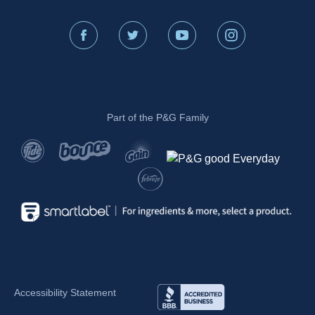
Part of the P&G Family
Accessibility Statement