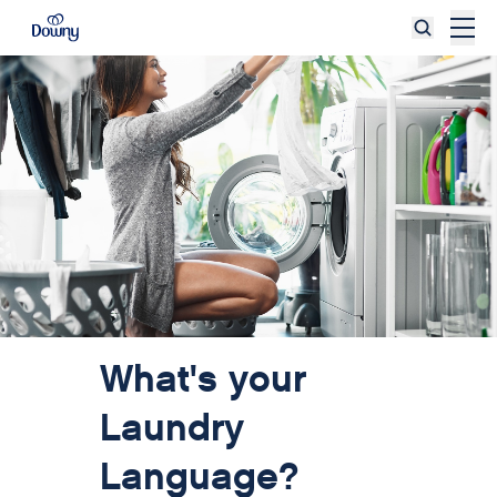
Skip to main content