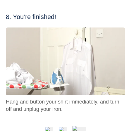
8. You’re finished!
Hang and button your shirt immediately, and turn
off and unplug your iron.