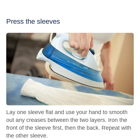
Press the sleeves
Lay one sleeve flat and use your hand to smooth
out any creases between the two layers. Iron the
front of the sleeve first, then the back. Repeat with
the other sleeve.