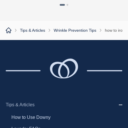
1
2
Tips & Articles
Wrinkle Prevention Tips
how to iron a
Tips & Articles
How to Use Downy