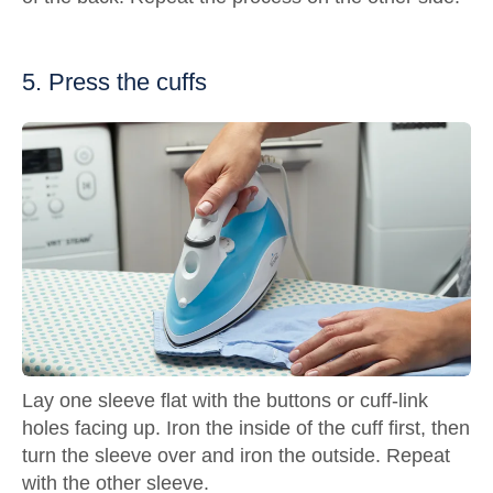
5. Press the cuffs
Lay one sleeve flat with the buttons or cuff-link
holes facing up. Iron the inside of the cuff first, then
turn the sleeve over and iron the outside. Repeat
with the other sleeve.