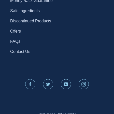
Money Back Guarantee
Safe Ingredients
Discontinued Products
Offers
FAQs
Contact Us