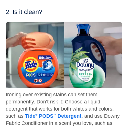
2. Is it clean?
Ironing over existing stains can set them
permanently. Don’t risk it: Choose a liquid
detergent that works for both whites and colors,
such as
Tide
PODS
Detergent
, and use Downy
®
™
Fabric Conditioner in a scent you love, such as