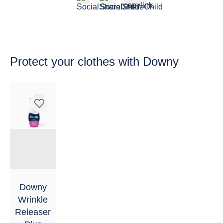
Protect your clothes
with Downy
Downy
Wrinkle
Releaser