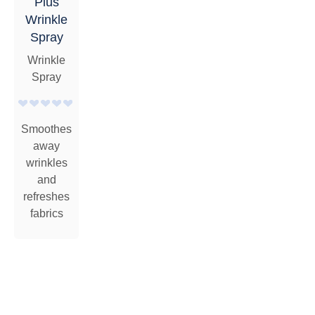
Plus
Wrinkle
Spray
Wrinkle
Spray
Smoothes
away
wrinkles
and
refreshes
fabrics