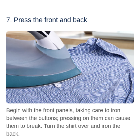
7. Press the front and back
Begin with the front panels, taking care to iron
between the buttons; pressing on them can cause
them to break. Turn the shirt over and iron the
back.