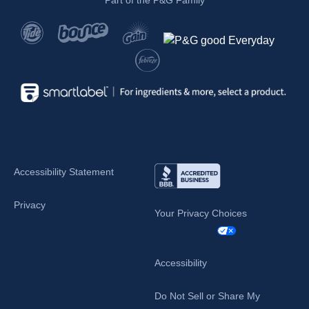
Part of the P&G Family
Accessibility Statement
Privacy
Your Privacy Choices
Accessibility
Do Not Sell or Share My