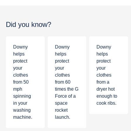
Did you know?
Downy
Downy
Downy
helps
helps
helps
protect
protect
protect
your
your
your
clothes
clothes
clothes
from
50
from
60
from a
mph
times the G
dryer hot
spinning
Force of a
enough to
in your
space
cook ribs.
washing
rocket
machine.
launch.