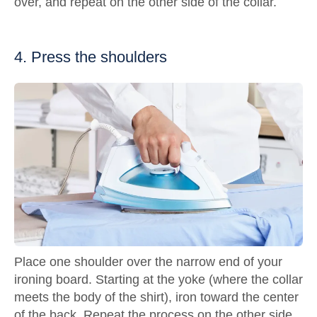
over, and repeat on the other side of the collar.
4. Press the shoulders
Place one shoulder over the narrow end of your
ironing board. Starting at the yoke (where the collar
meets the body of the shirt), iron toward the center
of the back. Repeat the process on the other side.