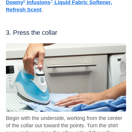
Downy
Infusions
Liquid Fabric Softener,
®
™
Refresh Scent
.
3. Press the collar
Begin with the underside, working from the center
of the collar out toward the points. Turn the shirt