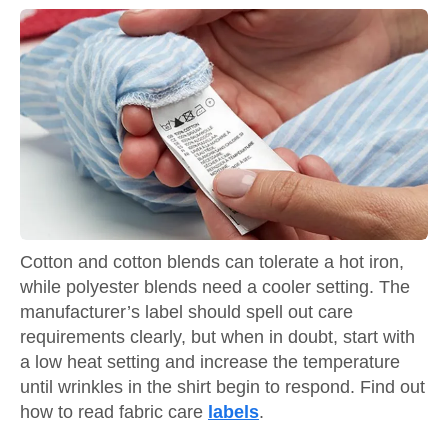
Cotton and cotton blends can tolerate a hot iron,
while polyester blends need a cooler setting. The
manufacturer’s label should spell out care
requirements clearly, but when in doubt, start with
a low heat setting and increase the temperature
until wrinkles in the shirt begin to respond. Find out
how to read fabric care
labels
.