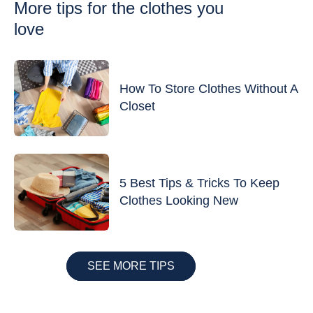
More tips
for the clothes you
love
How To Store Clothes Without A
Closet
5 Best Tips & Tricks To Keep
Clothes Looking New
SEE MORE TIPS