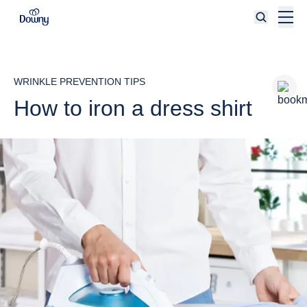
Skip to main content
WRINKLE PREVENTION TIPS
How to iron a dress shirt