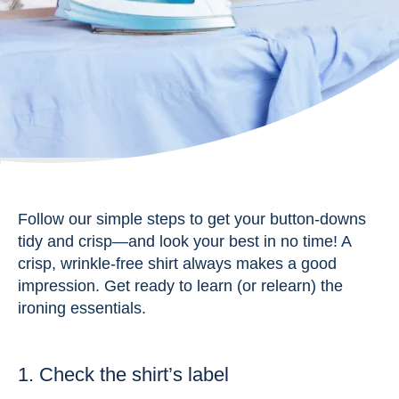
Follow our simple steps to get your button-downs
tidy and crisp—and look your best in no time! A
crisp, wrinkle-free shirt always makes a good
impression. Get ready to learn (or relearn) the
ironing essentials.
1. Check the shirt’s label