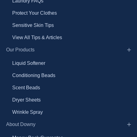
Laundry FAQs
Protect Your Clothes
Sensitive Skin Tips
View All Tips & Articles
Our Products
Liquid Softener
Conditioning Beads
Scent Beads
Dryer Sheets
Wrinkle Spray
About Downy