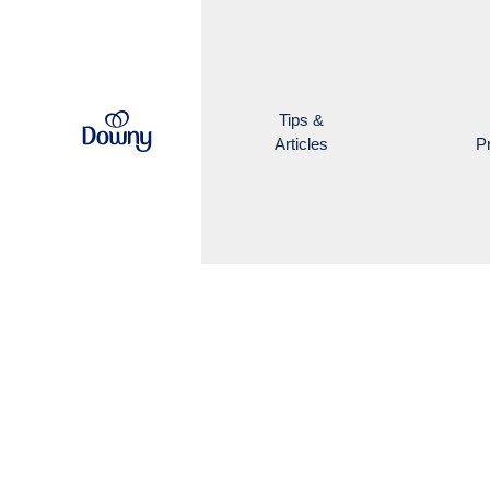
Skip to main content
Tips &
Articles
P