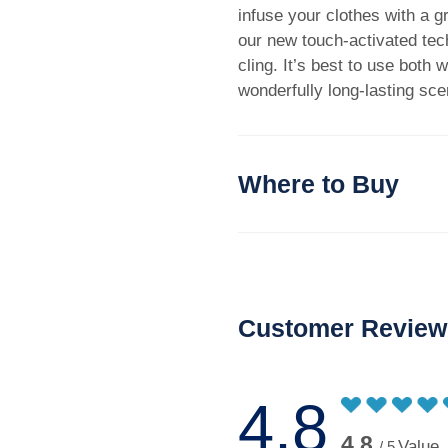
infuse your clothes with a 
our new touch-activated tech
cling. It’s best to use both 
wonderfully long-lasting sce
Where to Buy
Customer Review
4.8
4.8
Value
/ 5