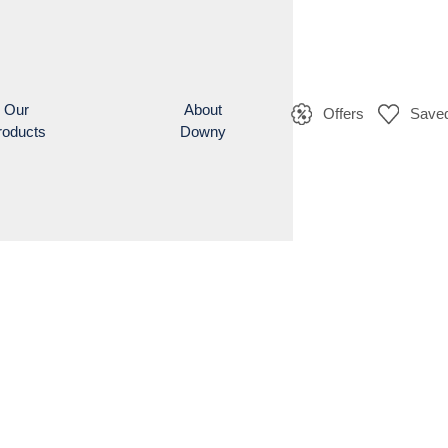
Our
About
Offers
Saved
roducts
Downy