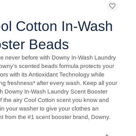
l Cotton In-Wash
ster Beads
ke never before with Downy In-Wash Laundry
owny’s scented beads formula protects your
ors with its Antioxidant Technology while
ing freshness* after every wash. Keep all your
with Downy In-Wash Laundry Scent Booster
 the airy Cool Cotton scent you know and
 in your washer to give your clothes an
nt from the #1 scent booster brand, Downy.