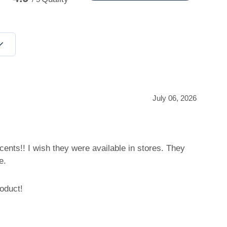
July 06, 2026
ents!! I wish they were available in stores. They
e.
oduct!