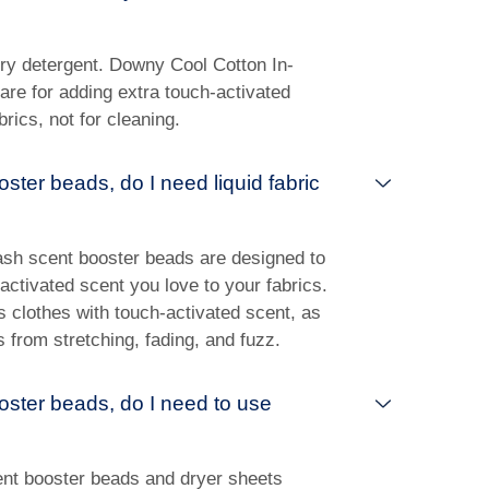
y detergent. Downy Cool Cotton In-
re for adding extra touch-activated
rics, not for cleaning.
oster beads, do I need liquid fabric
ash scent booster beads are designed to
ctivated scent you love to your fabrics.
es clothes with touch-activated scent, as
s from stretching, fading, and fuzz.
ooster beads, do I need to use
ent booster beads and dryer sheets