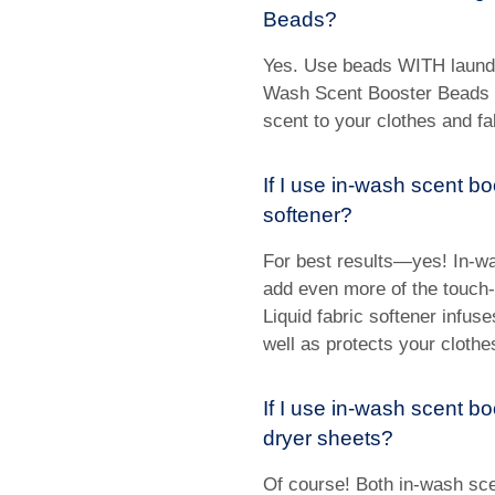
Beads?
Yes. Use beads WITH laundr
Wash Scent Booster Beads a
scent to your clothes and fab
If I use in-wash scent bo
softener?
For best results—yes! In-w
add even more of the touch-a
Liquid fabric softener infus
well as protects your clothe
If I use in-wash scent b
dryer sheets?
Of course! Both in-wash sc