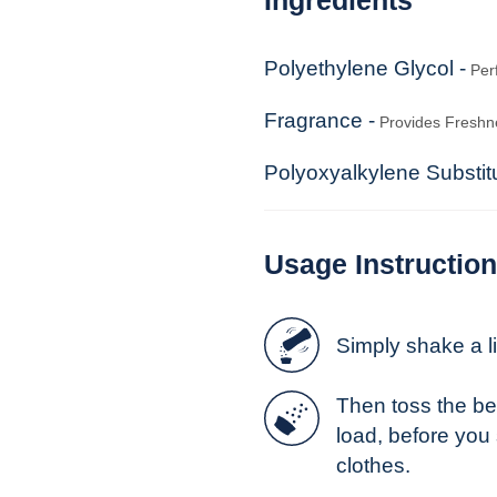
Polyethylene Glycol -
Per
Fragrance -
Provides Freshn
Polyoxyalkylene Substi
Usage Instructio
Simply shake a lit
Then toss the be
load, before you
clothes.