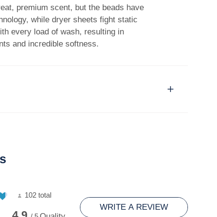
great, premium scent, but the beads have
nology, while dryer sheets fight static
with every load of wash, resulting in
nts and incredible softness.
s
102 total
WRITE A REVIEW
4.9
Quality
/ 5