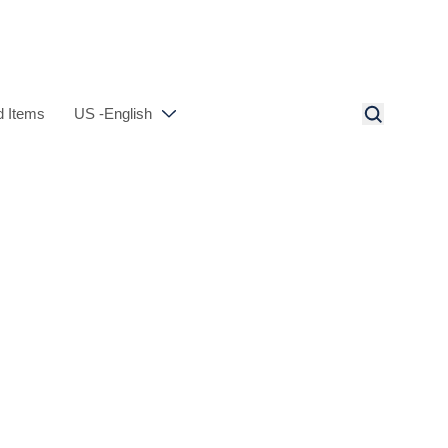
 Items
US -English