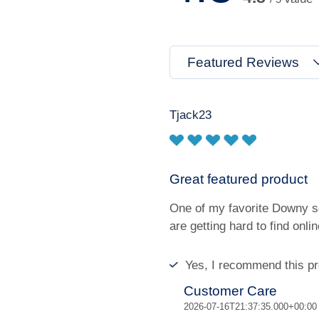
Featured Reviews
Tjack23
Great featured product
One of my favorite Downy sc
are getting hard to find onlin
Yes, I recommend this pr
Customer Care
2026-07-16T21:37:35.000+00:00