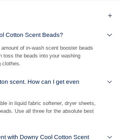
ol Cotton Scent Beads?
 amount of in-wash scent booster beads
en toss the beads into your washing
 clothes.
otton scent. How can I get even
le in liquid fabric softener, dryer sheets,
ads. Use all three for the absolute best
ent with Downy Cool Cotton Scent