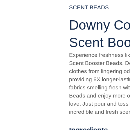
SCENT BEADS
Downy Coo
Scent Boo
Experience freshness li
Scent Booster Beads. D
clothes from lingering od
providing 6X longer-last
fabrics smelling fresh 
Beads and enjoy more of
love. Just pour and toss
incredible and fresh sce
Ingredients