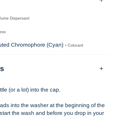
fume Dispersant
ess
tuted Chromophore (Cyan) -
Colorant
ns
tle (or a lot) into the cap.
ads into the washer at the beginning of the
 start the wash and before you drop in your