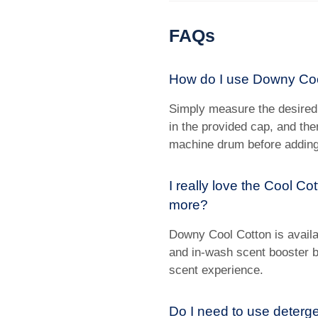
FAQs
How do I use Downy Co
Simply measure the desired
in the provided cap, and th
machine drum before adding
I really love the Cool C
more?
Downy Cool Cotton is availab
and in-wash scent booster be
scent experience.
Do I need to use deterg