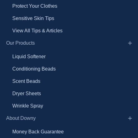
Protect Your Clothes
Sensitive Skin Tips
View All Tips & Articles
Our Products
Liquid Softener
Conditioning Beads
Scent Beads
Dryer Sheets
Wrinkle Spray
About Downy
Money Back Guarantee