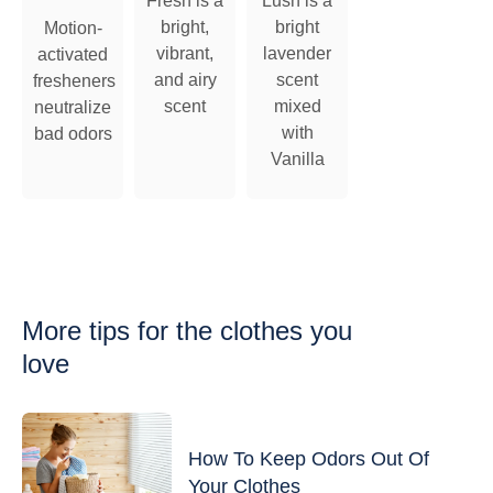
Fresh is a
Lush is a
bright,
bright
Motion-
vibrant,
lavender
activated
and airy
scent
fresheners
scent
mixed
neutralize
with
bad odors
Vanilla
More tips
for the clothes you
love
How To Keep Odors Out Of
Your Clothes