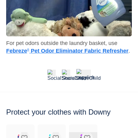
For pet odors outside the laundry basket, use
Febreze
Pet Odor Eliminator Fabric Refresher
.
®
Protect your
clothes with Downy