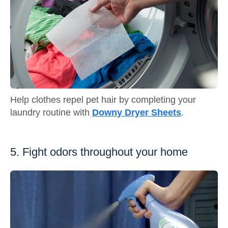
Help clothes repel pet hair by completing your
laundry routine with
Downy Dryer Sheets
.
5. Fight odors throughout your home