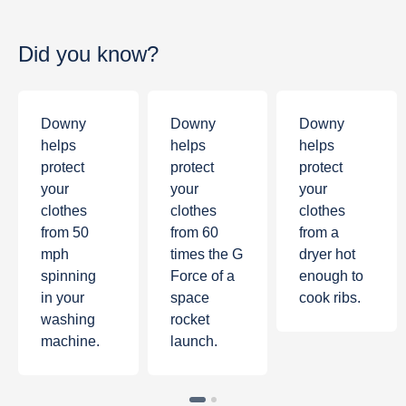
Did you know?
Downy
Downy
Downy
helps
helps
helps
protect
protect
protect
your
your
your
clothes
clothes
clothes
from
50
from
60
from a
mph
times the G
dryer hot
spinning
Force of a
enough to
in your
space
cook ribs.
washing
rocket
machine.
launch.