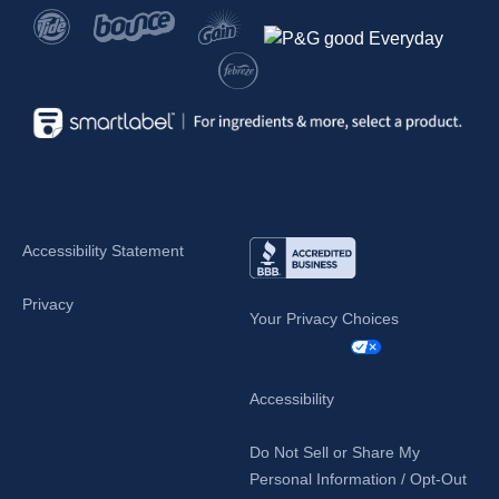
Accessibility Statement
Privacy
Your Privacy Choices
Accessibility
Do Not Sell or Share My
Personal Information / Opt-Out