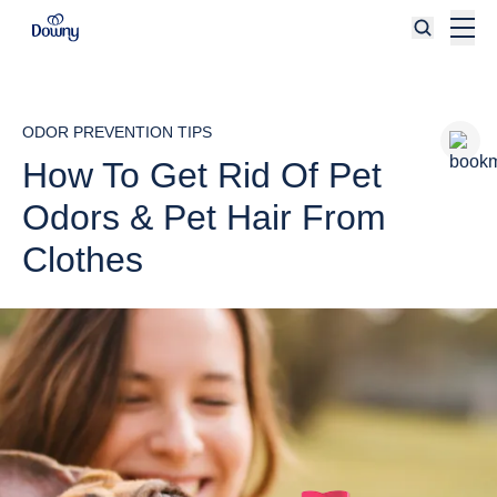
Skip to main content
ODOR PREVENTION TIPS
How To Get Rid Of Pet
Odors & Pet Hair From
Clothes