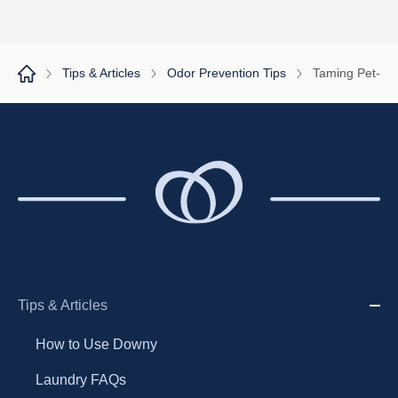
1
2
Tips & Articles
Odor Prevention Tips
Taming Pet-Rel
Tips & Articles
How to Use Downy
Laundry FAQs