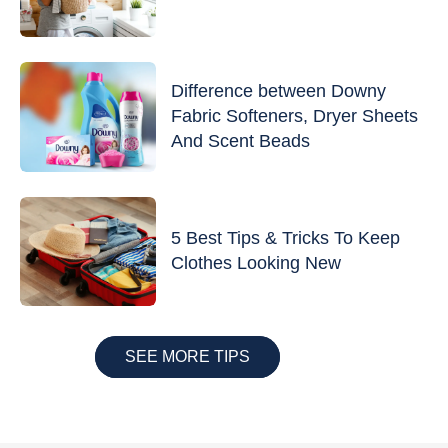
Difference between Downy
Fabric Softeners, Dryer Sheets
And Scent Beads
5 Best Tips & Tricks To Keep
Clothes Looking New
SEE MORE TIPS