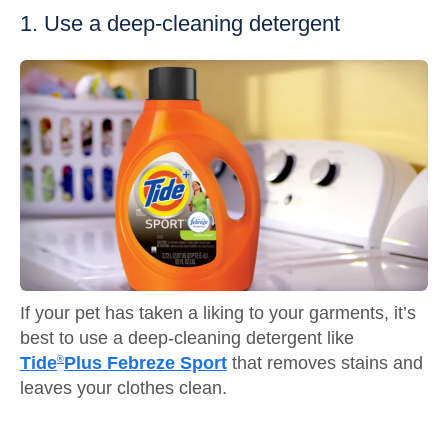
1. Use a deep-cleaning detergent
If your pet has taken a liking to your garments, it’s
best to use a deep-cleaning detergent like
Tide
Plus Febreze Sport
that removes stains and
®
leaves your clothes clean.