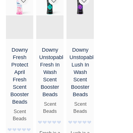
Downy
Downy
Downy
Fresh
Unstopables
Unstopables
Protect
Fresh In
Lush In
April
Wash
Wash
Fresh
Scent
Scent
Scent
Booster
Booster
Booster
Beads
Beads
Beads
Scent
Scent
Beads
Beads
Scent
Beads