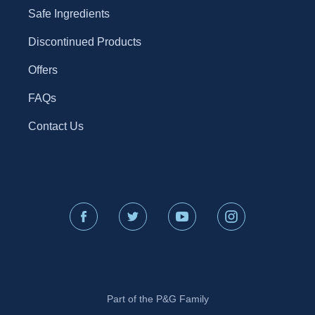
Safe Ingredients
Discontinued Products
Offers
FAQs
Contact Us
Part of the P&G Family