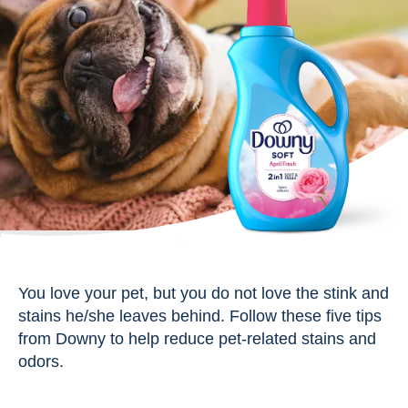
You love your pet, but you do not love the stink and
stains he/she leaves behind. Follow these five tips
from Downy to help reduce pet-related stains and
odors.