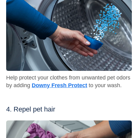
Help protect your clothes from unwanted pet odors
by adding
Downy Fresh Protect
to your wash.
4. Repel pet hair