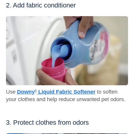
2. Add fabric conditioner
Use
Downy
Liquid Fabric Softener
to soften
®
your clothes and help reduce unwanted pet odors.
3. Protect clothes from odors